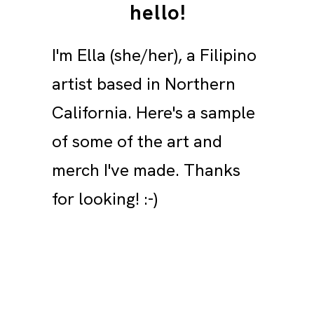
hello!
I'm Ella (she/her), a Filipino
artist based in Northern
California. Here's a sample
of some of the art and
merch I've made. Thanks
for looking! :-)