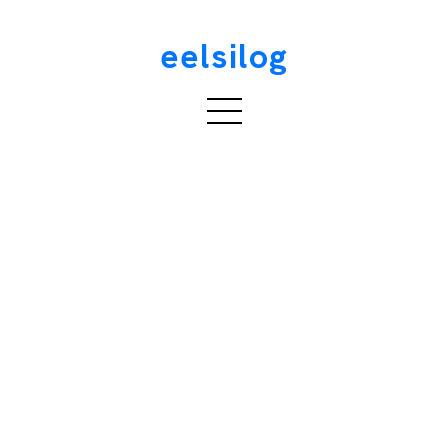
eelsilog